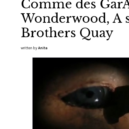
Comme des GarÃ
Wonderwood, A sh
Brothers Quay
written by
Anita