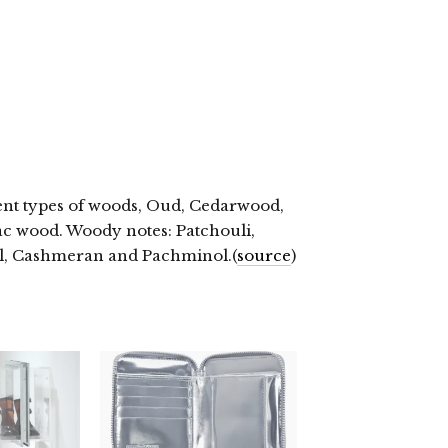
rent types of woods, Oud, Cedarwood,
c wood. Woody notes: Patchouli,
ol, Cashmeran and Pachminol.(
source
)