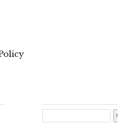
Policy
Search
Search