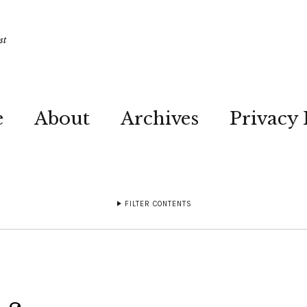
st
e
About
Archives
Privacy 
FILTER CONTENTS