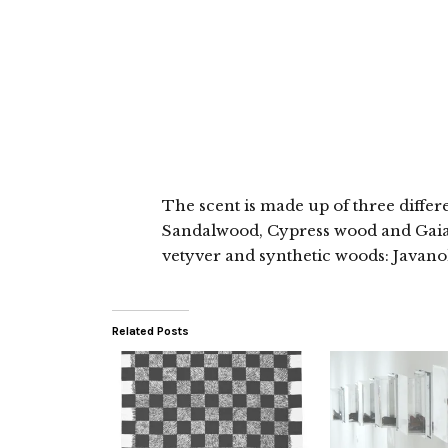
The scent is made up of three diffe
Sandalwood, Cypress wood and Gaia
vetyver and synthetic woods: Javan
Related Posts