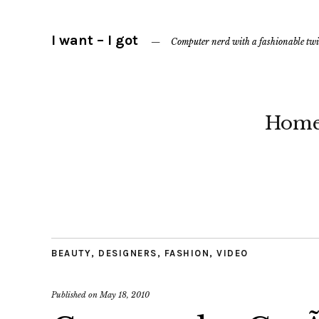
I want – I got
Computer nerd with a fashionable twi
Hom
BEAUTY
,
DESIGNERS
,
FASHION
,
VIDEO
Published on
May 18, 2010