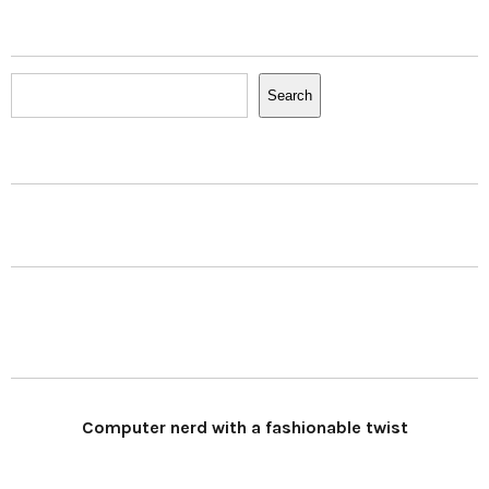
Search
Search
Computer nerd with a fashionable twist