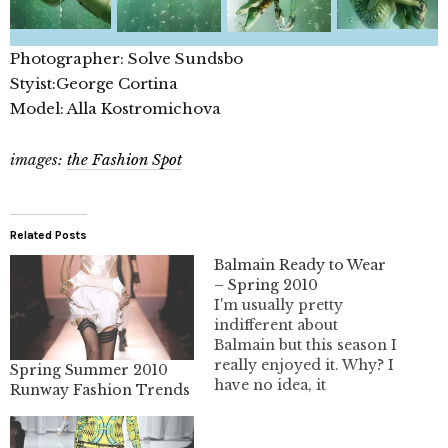
Photographer: Solve Sundsbo
Styist:George Cortina
Model: Alla Kostromichova
images:
the Fashion Spot
Related Posts
Balmain Ready to Wear
– Spring 2010
I'm usually pretty
indifferent about
Balmain but this season I
really enjoyed it. Why? I
Spring Summer 2010
have no idea, it
Runway Fashion Trends
surprises myself. I guess
I'm just starved for
something grand from a