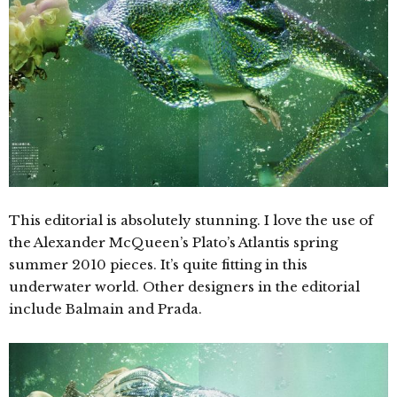
This editorial is absolutely stunning. I love the use of
the Alexander McQueen’s Plato’s Atlantis spring
summer 2010 pieces. It’s quite fitting in this
underwater world. Other designers in the editorial
include Balmain and Prada.