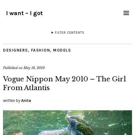
I want – I got
FILTER CONTENTS
DESIGNERS
,
FASHION
,
MODELS
Published on
May 18, 2010
Vogue Nippon May 2010 – The Girl
From Atlantis
written by
Anita