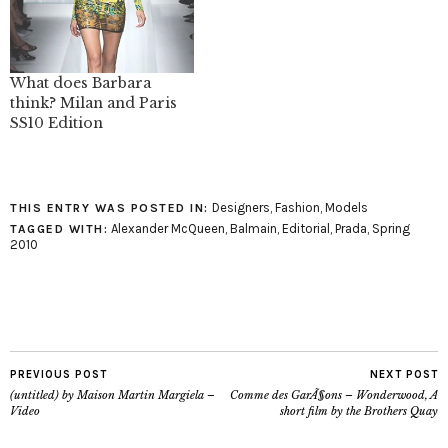
fashion month that has
been pretty lackluster
for me so far. The video
of the collection is what
What does Barbara
sealed…
think? Milan and Paris
SS10 Edition
Designers
,
Fashion
,
Models
THIS ENTRY WAS POSTED IN:
Alexander McQueen
,
Balmain
,
Editorial
,
Prada
,
Spring
TAGGED WITH:
2010
PREVIOUS POST
NEXT POST
(untitled) by Maison Martin Margiela –
Comme des GarÃ§ons – Wonderwood, A
Video
short film by the Brothers Quay