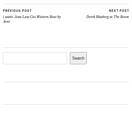
PREVIOUS POST
NEXT POST
i want: Jean Low Cut Western Boot by
Derek Blasberg at The Room
Acne
Search
Search