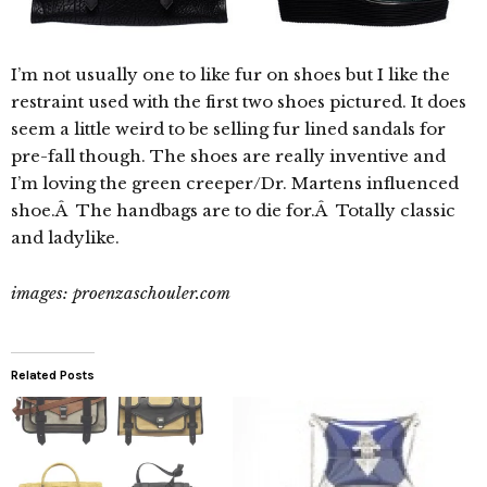
I’m not usually one to like fur on shoes but I like the
restraint used with the first two shoes pictured. It does
seem a little weird to be selling fur lined sandals for
pre-fall though. The shoes are really inventive and
I’m loving the green creeper/Dr. Martens influenced
shoe.Â The handbags are to die for.Â Totally classic
and ladylike.
images: proenzaschouler.com
Related Posts