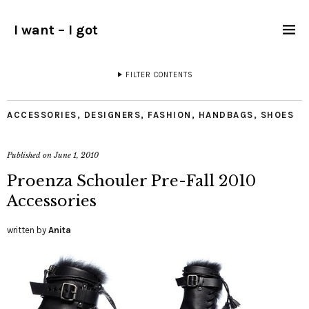
I want – I got
FILTER CONTENTS
ACCESSORIES
,
DESIGNERS
,
FASHION
,
HANDBAGS
,
SHOES
Published on
June 1, 2010
Proenza Schouler Pre-Fall 2010
Accessories
written by
Anita