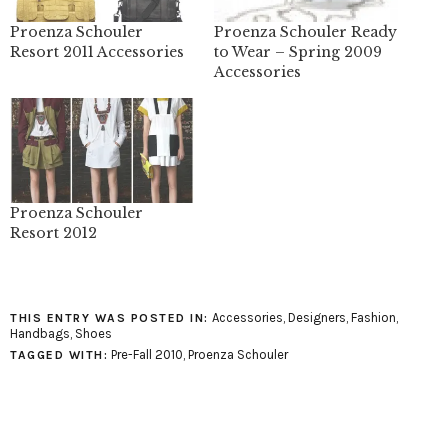
Proenza Schouler
Proenza Schouler Ready
Resort 2011 Accessories
to Wear – Spring 2009
Accessories
Proenza Schouler
Resort 2012
Accessories
,
Designers
,
Fashion
,
THIS ENTRY WAS POSTED IN:
Handbags
,
Shoes
Pre-Fall 2010
,
Proenza Schouler
TAGGED WITH: