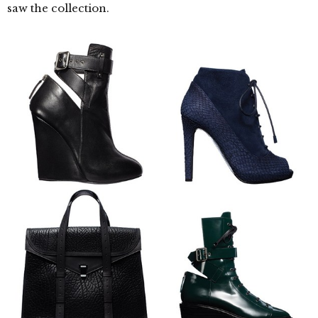
saw the collection.