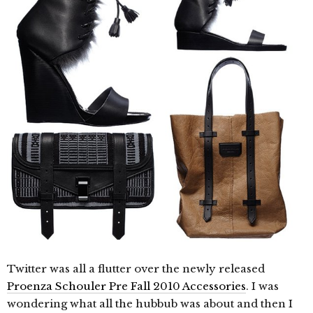
Twitter was all a flutter over the newly released
Proenza Schouler Pre Fall 2010 Accessories
. I was
wondering what all the hubbub was about and then I