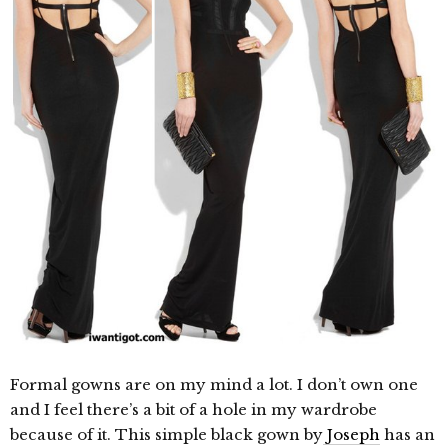
Formal gowns are on my mind a lot. I don’t own one
and I feel there’s a bit of a hole in my wardrobe
because of it. This simple black gown by
Joseph
has an