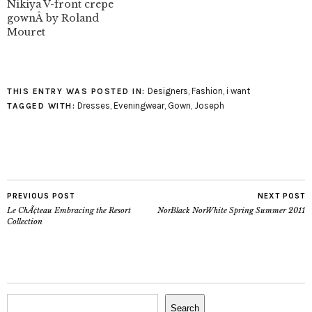
Nikiya V-front crepe
gownÂ by Roland
Mouret
Designers
,
Fashion
,
i want
THIS ENTRY WAS POSTED IN:
Dresses
,
Eveningwear
,
Gown
,
Joseph
TAGGED WITH:
PREVIOUS POST
NEXT POST
Le ChÃ¢teau Embracing the Resort
NorBlack NorWhite Spring Summer 2011
Collection
Search
Search