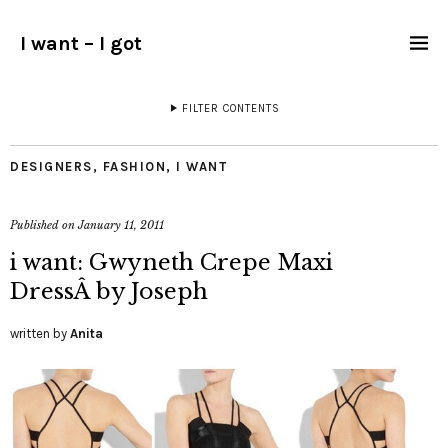
I want – I got
FILTER CONTENTS
DESIGNERS
,
FASHION
,
I WANT
Published on
January 11, 2011
i want: Gwyneth Crepe Maxi
DressÂ by Joseph
written by
Anita