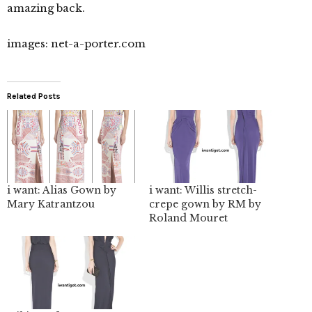
amazing back.
images: net-a-porter.com
Related Posts
i want: Alias Gown by
i want: Willis stretch-
Mary Katrantzou
crepe gown by RM by
Roland Mouret