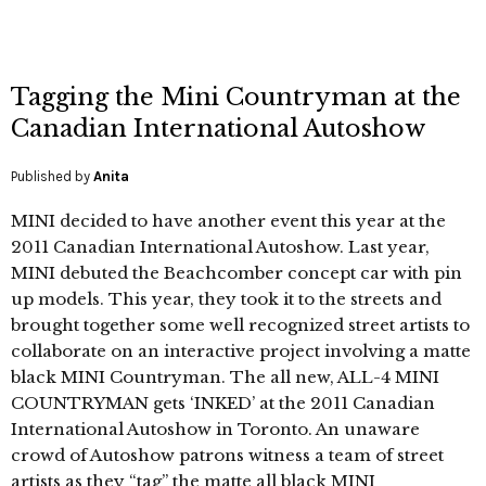
Tagging the Mini Countryman at the
Canadian International Autoshow
Published by
Anita
MINI decided to have another event this year at the
2011 Canadian International Autoshow. Last year,
MINI debuted the Beachcomber concept car with pin
up models. This year, they took it to the streets and
brought together some well recognized street artists to
collaborate on an interactive project involving a matte
black MINI Countryman. The all new, ALL-4 MINI
COUNTRYMAN gets ‘INKED’ at the 2011 Canadian
International Autoshow in Toronto. An unaware
crowd of Autoshow patrons witness a team of street
artists as they “tag” the matte all black MINI