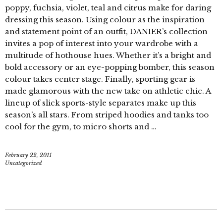
poppy, fuchsia, violet, teal and citrus make for daring
dressing this season. Using colour as the inspiration
and statement point of an outfit, DANIER’s collection
invites a pop of interest into your wardrobe with a
multitude of hothouse hues. Whether it’s a bright and
bold accessory or an eye-popping bomber, this season
colour takes center stage. Finally, sporting gear is
made glamorous with the new take on athletic chic. A
lineup of slick sports-style separates make up this
season’s all stars. From striped hoodies and tanks too
cool for the gym, to micro shorts and …
February 22, 2011
Uncategorized