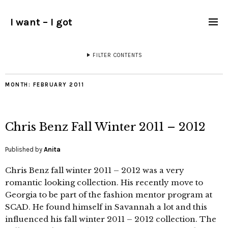
I want – I got
FILTER CONTENTS
MONTH:
FEBRUARY 2011
Chris Benz Fall Winter 2011 – 2012
Published by
Anita
Chris Benz fall winter 2011 – 2012 was a very
romantic looking collection. His recently move to
Georgia to be part of the fashion mentor program at
SCAD. He found himself in Savannah a lot and this
influenced his fall winter 2011 – 2012 collection. The