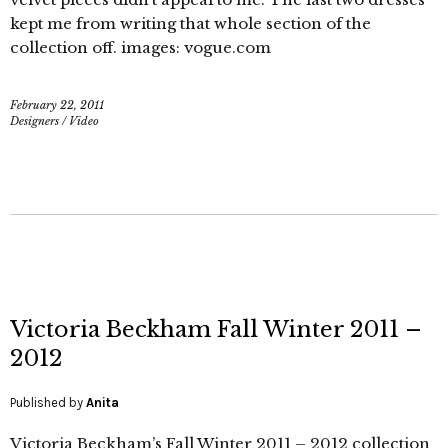
kept me from writing that whole section of the
collection off. images: vogue.com
February 22, 2011
Designers
/
Video
Victoria Beckham Fall Winter 2011 –
2012
Published by
Anita
Victoria Beckham’s Fall Winter 2011 – 2012 collection