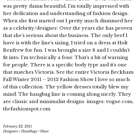
was pretty damn beautiful. I’m totally impressed with
her dedication and understanding of fashion design.
When she first started out I pretty much dismissed her
as a celebrity/designer. Over the years she has proven
that she’s serious about the business. The only beef I
have is with the line’s sizing. I tried on a dress at Holt
Renfrew for fun. I was brought a size 8 and I couldn’t
fit into. I’m technically a four. That’s a bit of warning
for people. There is a specific body type and it’s one
that matches Victoria. See the entire Victoria Beckham
Fall Winter 2011 – 2012 Fashion Show I love so much
of this collection. The yellow dresses totally blew my
mind. The hangbag line is coming along nicely. They
are classic and minimalist designs. images: vogue.com,
thefashionspot.com
February 22, 2011
Designers
/
Handbags
/
Shoes