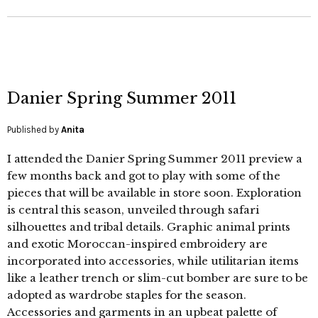
Danier Spring Summer 2011
Published by
Anita
I attended the Danier Spring Summer 2011 preview a
few months back and got to play with some of the
pieces that will be available in store soon. Exploration
is central this season, unveiled through safari
silhouettes and tribal details. Graphic animal prints
and exotic Moroccan-inspired embroidery are
incorporated into accessories, while utilitarian items
like a leather trench or slim-cut bomber are sure to be
adopted as wardrobe staples for the season.
Accessories and garments in an upbeat palette of