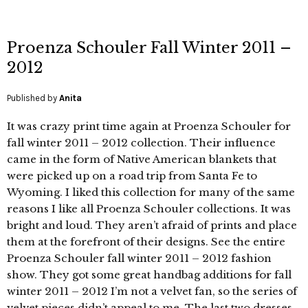
Proenza Schouler Fall Winter 2011 –
2012
Published by
Anita
It was crazy print time again at Proenza Schouler for
fall winter 2011 – 2012 collection. Their influence
came in the form of Native American blankets that
were picked up on a road trip from Santa Fe to
Wyoming. I liked this collection for many of the same
reasons I like all Proenza Schouler collections. It was
bright and loud. They aren’t afraid of prints and place
them at the forefront of their designs. See the entire
Proenza Schouler fall winter 2011 – 2012 fashion
show. They got some great handbag additions for fall
winter 2011 – 2012 I’m not a velvet fan, so the series of
velvet pieces didn’t appeal to me. The last two dresses