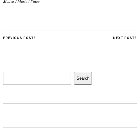
Models
/
Music
/
Video
PREVIOUS POSTS
NEXT POSTS
Search
Search