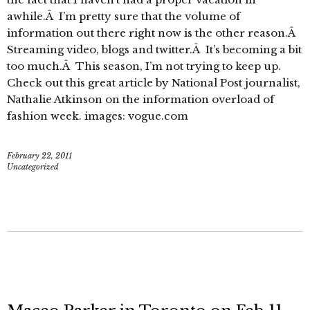
awhile.Â I’m pretty sure that the volume of
information out there right now is the other reason.Â
Streaming video, blogs and twitter.Â It’s becoming a bit
too much.Â This season, I’m not trying to keep up.
Check out this great article by National Post journalist,
Nathalie Atkinson on the information overload of
fashion week. images: vogue.com
February 22, 2011
Uncategorized