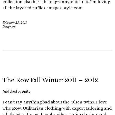
collection also has a bit of granny chic to it. I’m loving
all the layered ruffles. images: style.com
February 23, 2011
Designers
The Row Fall Winter 2011 – 2012
Published by
Anita
I can’t say anything bad about the Olsen twins. I love
The Row. Utilitarian clothing with expert tailoring and
a little bit of fun with embroidery, animal prints and