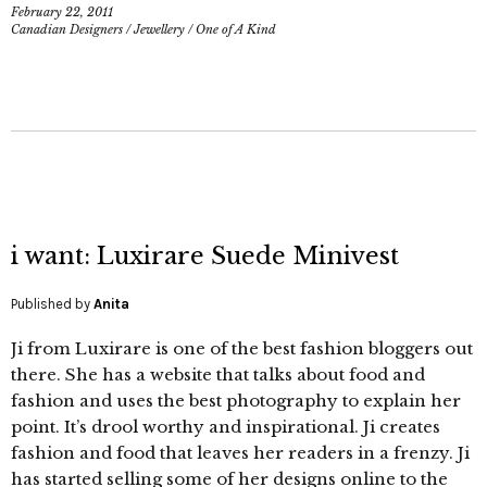
February 22, 2011
Canadian Designers
/
Jewellery
/
One of A Kind
i want: Luxirare Suede Minivest
Published by
Anita
Ji from Luxirare is one of the best fashion bloggers out
there. She has a website that talks about food and
fashion and uses the best photography to explain her
point. It’s drool worthy and inspirational. Ji creates
fashion and food that leaves her readers in a frenzy. Ji
has started selling some of her designs online to the