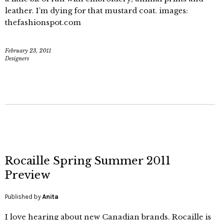
leather. I’m dying for that mustard coat. images:
thefashionspot.com
February 23, 2011
Designers
Rocaille Spring Summer 2011
Preview
Published by
Anita
I love hearing about new Canadian brands. Rocaille is