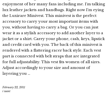
enjoyment of her many fans including me. I’m talking
lux leather jackets and handbags. Right now I’m eying
the Luxirare Minivest. This minivest is the perfect
accessory to carry your most important items with
you, without having to carry a bag. Or you can just
wear it as a stylish accessory to add another layer to a
jacket or a shirt. Carry your phone, cash, keys, lipstick
and credit card with you. The back of this minivest is
rendered with a flattering racer back style. Each vest
part is connected with belt straps that are integrated
for full adjustability. This vest fits women of all sizes.
Adjust accordingly to your size and amount of
layering you …
February 22, 2011
i want