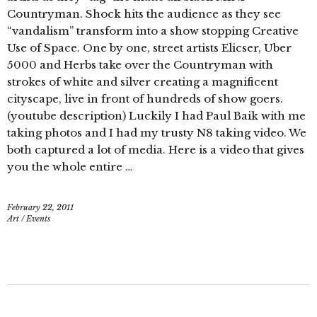
Countryman. Shock hits the audience as they see
“vandalism” transform into a show stopping Creative
Use of Space. One by one, street artists Elicser, Uber
5000 and Herbs take over the Countryman with
strokes of white and silver creating a magnificent
cityscape, live in front of hundreds of show goers.
(youtube description) Luckily I had Paul Baik with me
taking photos and I had my trusty N8 taking video. We
both captured a lot of media. Here is a video that gives
you the whole entire …
February 22, 2011
Art
/
Events