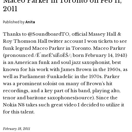
Maceo Parker in Toronto on Feb 11,
2011
Published by
Anita
Thanks to @SoundboardTO, official Massey Hall &
Roy Thomson Hall twitter account I won tickets to see
funk legend Maceo Parker in Toronto. Maceo Parker
(pronounced /ËˆmeÉªsiËoÊŠ/; born February 14, 1943)
is an American funk and soul jazz saxophonist, best
known for his work with James Brown in the 1960s, as
well as Parliament-Funkadelic in the 1970s. Parker
was a prominent soloist on many of Brown’s hit
recordings, and a key part of his band, playing alto,
tenor and baritone saxophones(source). Since the
Nokia N8 takes such great video I decided to utilize it
for this talent.
February 18, 2011