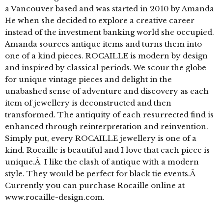
a Vancouver based and was started in 2010 by Amanda
He when she decided to explore a creative career
instead of the investment banking world she occupied.
Amanda sources antique items and turns them into
one of a kind pieces. ROCAILLE is modern by design
and inspired by classical periods. We scour the globe
for unique vintage pieces and delight in the
unabashed sense of adventure and discovery as each
item of jewellery is deconstructed and then
transformed. The antiquity of each resurrected find is
enhanced through reinterpretation and reinvention.
Simply put, every ROCAILLE jewellery is one of a
kind. Rocaille is beautiful and I love that each piece is
unique.Â I like the clash of antique with a modern
style. They would be perfect for black tie events.Â
Currently you can purchase Rocaille online at
www.rocaille-design.com.