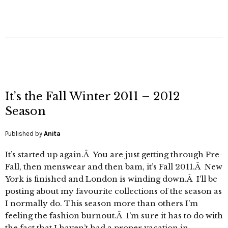
It’s the Fall Winter 2011 – 2012
Season
Published by
Anita
It’s started up again.Â You are just getting through Pre-
Fall, then menswear and then bam, it’s Fall 2011.Â New
York is finished and London is winding down.Â I’ll be
posting about my favourite collections of the season as
I normally do. This season more than others I’m
feeling the fashion burnout.Â I’m sure it has to do with
the fact that I haven’t had a proper vacation in