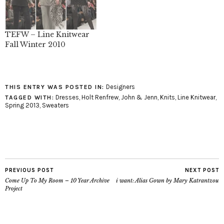
TEFW – Line Knitwear
Fall Winter 2010
Designers
THIS ENTRY WAS POSTED IN:
Dresses
,
Holt Renfrew
,
John & Jenn
,
Knits
,
Line Knitwear
,
TAGGED WITH:
Spring 2013
,
Sweaters
PREVIOUS POST
NEXT POST
Come Up To My Room – 10 Year Archive
i want: Alias Gown by Mary Katrantzou
Project