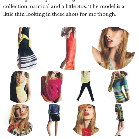
collection, nautical and a little 80s. The model is a
little thin looking in these shots for me though.