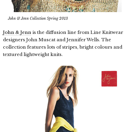
John & Jenn Collection Spring 2013
John & Jenn
is the diffusion line from Line Knitwear
designers John Muscat and Jennifer Wells. The
collection features lots of stripes, bright colours and
textured lightweight knits.