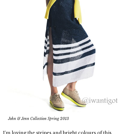
John & Jenn Collection Spring 2013
I’m loving the stripes and bright colours of this