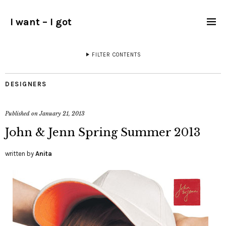
I want – I got
FILTER CONTENTS
DESIGNERS
Published on
January 21, 2013
John & Jenn Spring Summer 2013
written by
Anita