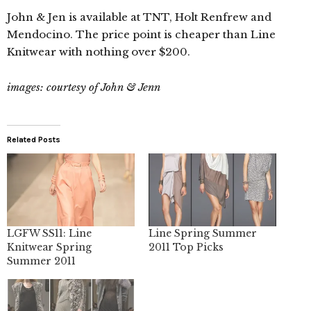
John & Jen is available at TNT, Holt Renfrew and
Mendocino. The price point is cheaper than Line
Knitwear with nothing over $200.
images: courtesy of John & Jenn
Related Posts
LGFW SS11: Line
Line Spring Summer
Knitwear Spring
2011 Top Picks
Summer 2011