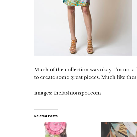
Much of the collection was okay. I’m not a
to create some great pieces. Much like thes
images: thefashionspot.com
Related Posts