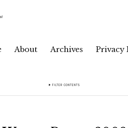
st
e
About
Archives
Privacy 
FILTER CONTENTS