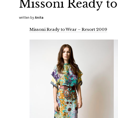
Missoni Ready to
written by
Anita
Missoni Ready to Wear – Resort 2009