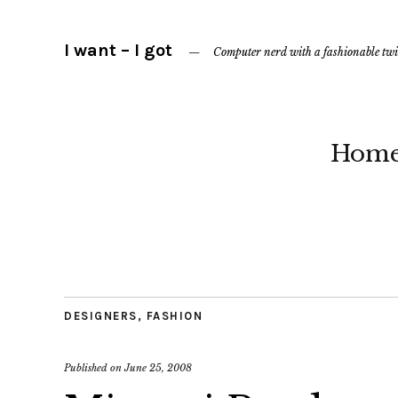
I want – I got
Computer nerd with a fashionable twi
Hom
DESIGNERS
,
FASHION
Published on
June 25, 2008