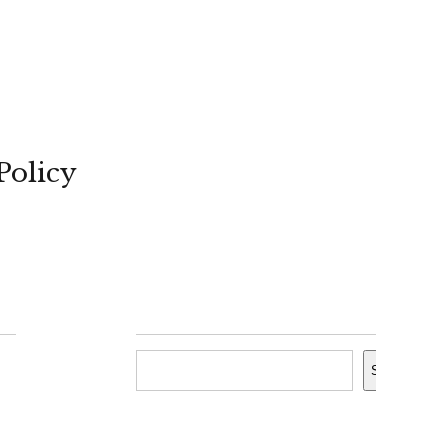
Policy
Search
Search