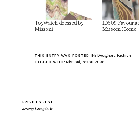
ToyWatch dressed by
IDS09 Favourit
Missoni
Missoni Home
Designers
,
Fashion
THIS ENTRY WAS POSTED IN:
Missoni
,
Resort 2009
TAGGED WITH:
PREVIOUS POST
Jeremy Laing in W