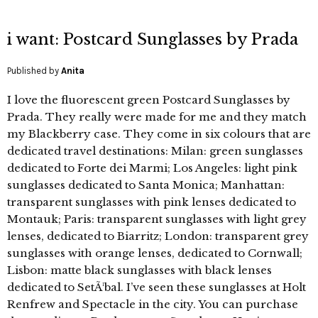
i want: Postcard Sunglasses by Prada
Published by
Anita
I love the fluorescent green Postcard Sunglasses by
Prada. They really were made for me and they match
my Blackberry case. They come in six colours that are
dedicated travel destinations: Milan: green sunglasses
dedicated to Forte dei Marmi; Los Angeles: light pink
sunglasses dedicated to Santa Monica; Manhattan:
transparent sunglasses with pink lenses dedicated to
Montauk; Paris: transparent sunglasses with light grey
lenses, dedicated to Biarritz; London: transparent grey
sunglasses with orange lenses, dedicated to Cornwall;
Lisbon: matte black sunglasses with black lenses
dedicated to SetÃ¹bal. I’ve seen these sunglasses at Holt
Renfrew and Spectacle in the city. You can purchase