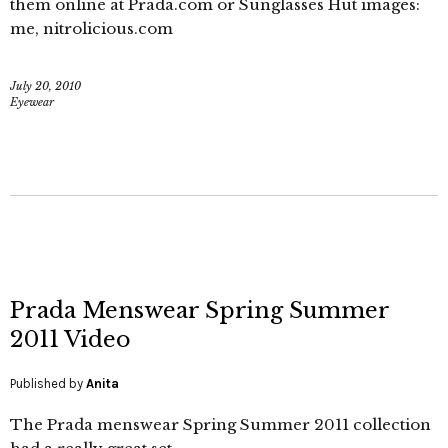
them online at Prada.com or Sunglasses Hut images:
me, nitrolicious.com
July 20, 2010
Eyewear
Prada Menswear Spring Summer
2011 Video
Published by
Anita
The Prada menswear Spring Summer 2011 collection