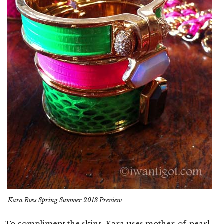
Kara Ross Spring Summer 2013 Preview
To compliment the skins, Kara uses mother-of-pearl,