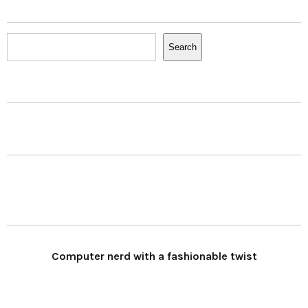
Search
Search
Computer nerd with a fashionable twist