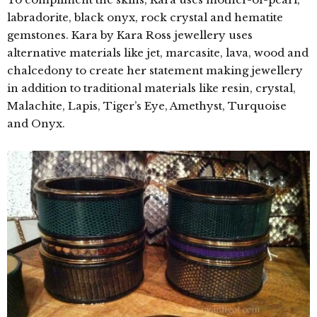
labradorite, black onyx, rock crystal and hematite
gemstones. Kara by Kara Ross jewellery uses
alternative materials like jet, marcasite, lava, wood and
chalcedony to create her statement making jewellery
in addition to traditional materials like resin, crystal,
Malachite, Lapis, Tiger’s Eye, Amethyst, Turquoise
and Onyx.