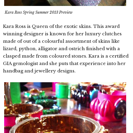
Kara Ross Spring Summer 2013 Preview
Kara Ross is Queen of the exotic skins. This award
winning designer is known for her luxury clutches
made of out of a colourful assortment of skins like
lizard, python, alligator and ostrich finished with a
clasped made from coloured stones. Kara is a certified
GIA gemologist and she puts that experience into her
handbag and jewellery designs.