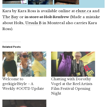
Kara by Kara Ross is available online at
eluxe.ca
and
The Bay
or
in store at Holt Renfrew
(Made a mistake
about Holts,
Ursula B
in Montreal also carries Kara
Ross).
Related Posts
Welcome to
Chatting with Dorothy
geekigirlStyle – A
Vogel at the Reel Artists
Weekly #OOTD Update
Film Festival Opening
Night