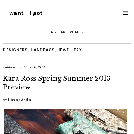
I want – I got
FILTER CONTENTS
DESIGNERS
,
HANDBAGS
,
JEWELLERY
Published on
March 6, 2013
Kara Ross Spring Summer 2013
Preview
written by
Anita