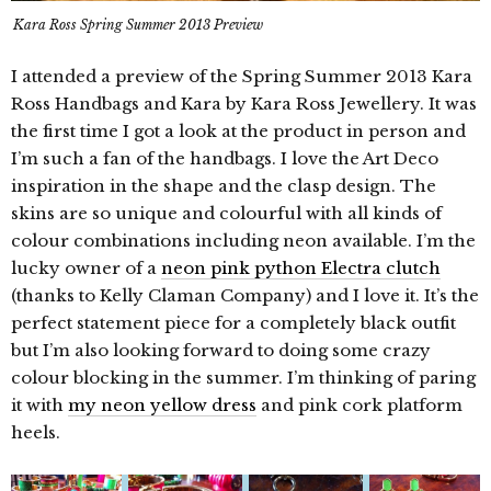
Kara Ross Spring Summer 2013 Preview
I attended a preview of the Spring Summer 2013 Kara
Ross Handbags and Kara by Kara Ross Jewellery. It was
the first time I got a look at the product in person and
I’m such a fan of the handbags. I love the Art Deco
inspiration in the shape and the clasp design. The
skins are so unique and colourful with all kinds of
colour combinations including neon available. I’m the
lucky owner of a
neon pink python Electra clutch
(thanks to Kelly Claman Company) and I love it. It’s the
perfect statement piece for a completely black outfit
but I’m also looking forward to doing some crazy
colour blocking in the summer. I’m thinking of paring
it with
my neon yellow dress
and pink cork platform
heels.