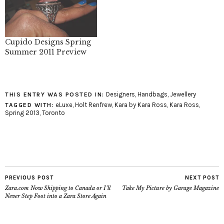
Cupido Designs Spring
Summer 2011 Preview
Designers
,
Handbags
,
Jewellery
THIS ENTRY WAS POSTED IN:
eLuxe
,
Holt Renfrew
,
Kara by Kara Ross
,
Kara Ross
,
TAGGED WITH:
Spring 2013
,
Toronto
PREVIOUS POST
NEXT POST
Zara.com Now Shipping to Canada or I’ll
Take My Picture by Garage Magazine
Never Step Foot into a Zara Store Again