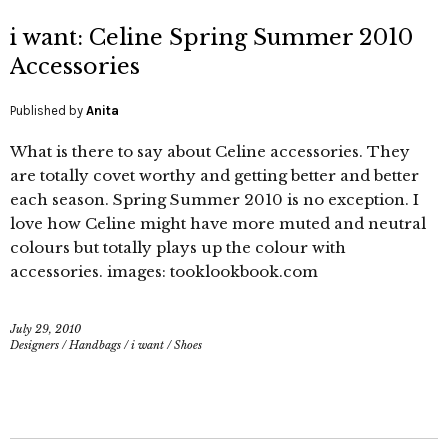
i want: Celine Spring Summer 2010
Accessories
Published by
Anita
What is there to say about Celine accessories. They
are totally covet worthy and getting better and better
each season. Spring Summer 2010 is no exception. I
love how Celine might have more muted and neutral
colours but totally plays up the colour with
accessories. images: tooklookbook.com
July 29, 2010
Designers
/
Handbags
/
i want
/
Shoes