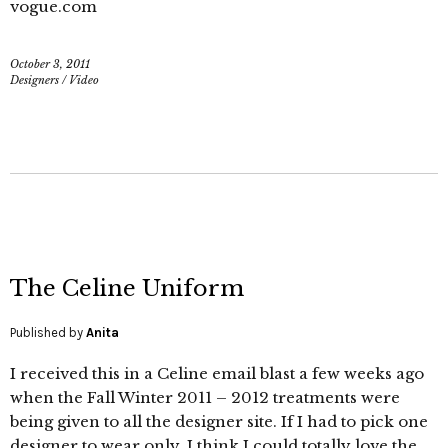
vogue.com
October 3, 2011
Designers
/
Video
The Celine Uniform
Published by
Anita
I received this in a Celine email blast a few weeks ago
when the Fall Winter 2011 – 2012 treatments were
being given to all the designer site. If I had to pick one
designer to wear only, I think I could totally love the