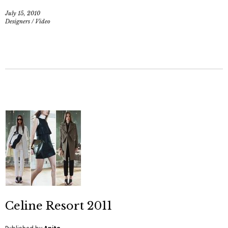
July 15, 2010
Designers
/
Video
Celine Resort 2011