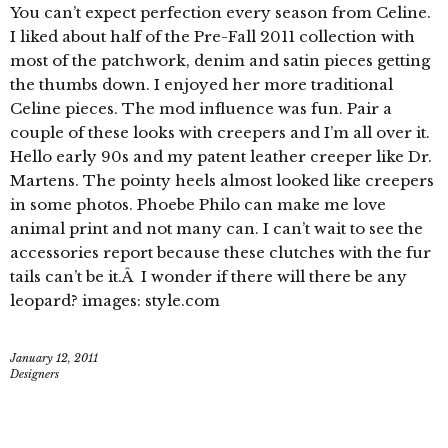
You can’t expect perfection every season from Celine.
I liked about half of the Pre-Fall 2011 collection with
most of the patchwork, denim and satin pieces getting
the thumbs down. I enjoyed her more traditional
Celine pieces. The mod influence was fun. Pair a
couple of these looks with creepers and I’m all over it.
Hello early 90s and my patent leather creeper like Dr.
Martens. The pointy heels almost looked like creepers
in some photos. Phoebe Philo can make me love
animal print and not many can. I can’t wait to see the
accessories report because these clutches with the fur
tails can’t be it.Â I wonder if there will there be any
leopard? images: style.com
January 12, 2011
Designers