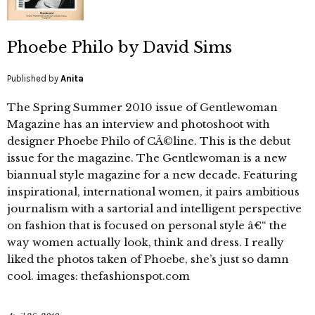
Phoebe Philo by David Sims
Published by
Anita
The Spring Summer 2010 issue of Gentlewoman
Magazine has an interview and photoshoot with
designer Phoebe Philo of CÃ©line. This is the debut
issue for the magazine. The Gentlewoman is a new
biannual style magazine for a new decade. Featuring
inspirational, international women, it pairs ambitious
journalism with a sartorial and intelligent perspective
on fashion that is focused on personal style â€“ the
way women actually look, think and dress. I really
liked the photos taken of Phoebe, she’s just so damn
cool. images: thefashionspot.com