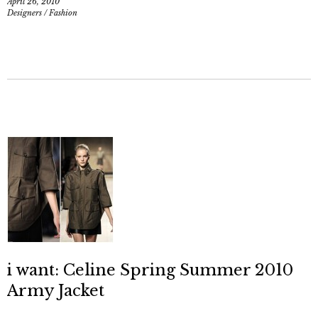
April 26, 2010
Designers
/
Fashion
i want: Celine Spring Summer 2010
Army Jacket