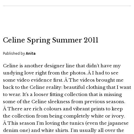
Celine Spring Summer 2011
Published by
Anita
Celine is another designer line that didn’t have my
undying love right from the photos. Â I had to see
some video evidence first. Â The videos brought me
back to the Celine reality: beautiful clothing that I want
to wear. It’s a looser fitting collection that is missing
some of the Celine sleekness from previous seasons.
Â There are rich colours and vibrant prints to keep
the collection from being completely white or ivory.
Â This season I’m loving the tunics (even the japanese
denim one) and white shirts. I’m usually all over the