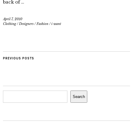
back of …
April 7, 2010
Clothing
/
Designers
/
Fashion
/
i want
PREVIOUS POSTS
Search
Search