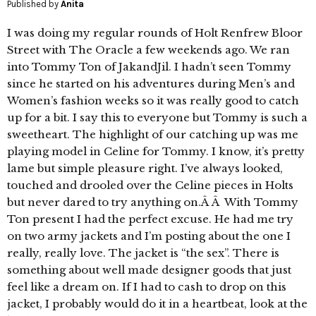
Published by
Anita
I was doing my regular rounds of Holt Renfrew Bloor
Street with The Oracle a few weekends ago. We ran
into Tommy Ton of JakandJil. I hadn’t seen Tommy
since he started on his adventures during Men’s and
Women’s fashion weeks so it was really good to catch
up for a bit. I say this to everyone but Tommy is such a
sweetheart. The highlight of our catching up was me
playing model in Celine for Tommy. I know, it’s pretty
lame but simple pleasure right. I’ve always looked,
touched and drooled over the Celine pieces in Holts
but never dared to try anything on.Â Â With Tommy
Ton present I had the perfect excuse. He had me try
on two army jackets and I’m posting about the one I
really, really love. The jacket is “the sex”. There is
something about well made designer goods that just
feel like a dream on. If I had to cash to drop on this
jacket, I probably would do it in a heartbeat, look at the