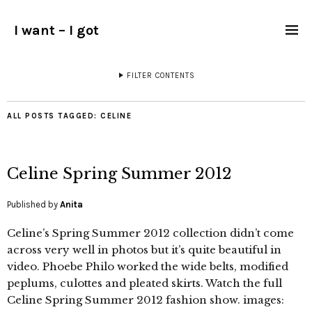
I want – I got
FILTER CONTENTS
ALL POSTS TAGGED:
CELINE
Celine Spring Summer 2012
Published by
Anita
Celine’s Spring Summer 2012 collection didn’t come
across very well in photos but it’s quite beautiful in
video. Phoebe Philo worked the wide belts, modified
peplums, culottes and pleated skirts. Watch the full
Celine Spring Summer 2012 fashion show. images: