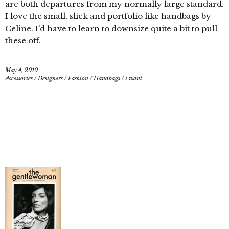
are both departures from my normally large standard.
I love the small, slick and portfolio like handbags by
Celine. I’d have to learn to downsize quite a bit to pull
these off.
May 4, 2010
Accessories
/
Designers
/
Fashion
/
Handbags
/
i want