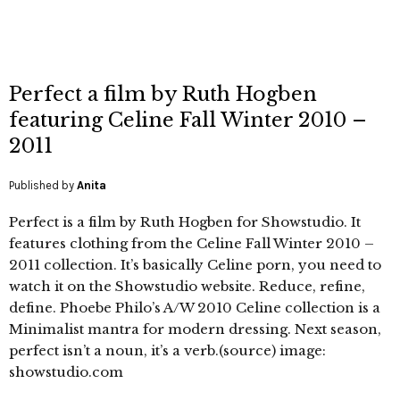
Perfect a film by Ruth Hogben
featuring Celine Fall Winter 2010 –
2011
Published by
Anita
Perfect is a film by Ruth Hogben for Showstudio. It
features clothing from the Celine Fall Winter 2010 –
2011 collection. It’s basically Celine porn, you need to
watch it on the Showstudio website. Reduce, refine,
define. Phoebe Philo’s A/W 2010 Celine collection is a
Minimalist mantra for modern dressing. Next season,
perfect isn’t a noun, it’s a verb.(source) image:
showstudio.com