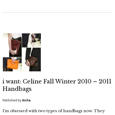
i want: Celine Fall Winter 2010 – 2011
Handbags
Published by
Anita
I’m obsessed with two types of handbags now. They