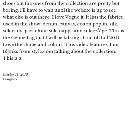
shoes but the ones from the collection are pretty but
boring. I’ll have to wait until the website is up to see
what else is out there. I love Vogue.it. It lists the fabrics
used in the show: denim, canvas, cotton poplin, silk,
silk cady, parachute silk, nappa and silk crÃªpe. This is
the Celine bag that I will be talking about till fall 2011.
Love the shape and colour. This video features Tim
Blanks from style.com talking about the collection.
This is a …
October 13, 2010
Designers