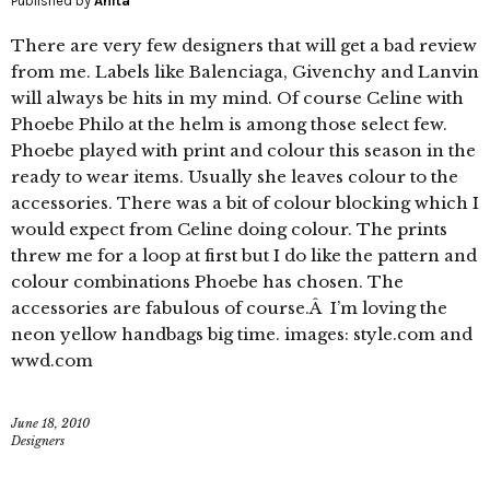
Published by
Anita
There are very few designers that will get a bad review
from me. Labels like Balenciaga, Givenchy and Lanvin
will always be hits in my mind. Of course Celine with
Phoebe Philo at the helm is among those select few.
Phoebe played with print and colour this season in the
ready to wear items. Usually she leaves colour to the
accessories. There was a bit of colour blocking which I
would expect from Celine doing colour. The prints
threw me for a loop at first but I do like the pattern and
colour combinations Phoebe has chosen. The
accessories are fabulous of course.Â I’m loving the
neon yellow handbags big time. images: style.com and
wwd.com
June 18, 2010
Designers