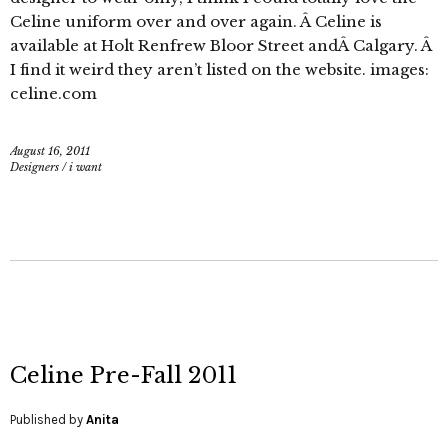
Celine uniform over and over again. Â Celine is
available at Holt Renfrew Bloor Street andÂ Calgary. Â
I find it weird they aren’t listed on the website. images:
celine.com
August 16, 2011
Designers
/
i want
Celine Pre-Fall 2011
Published by
Anita